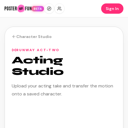
Sign In
BETA
Character Studio
RUNWAY ACT-TWO
Acting
Studio
Upload your acting take and transfer the motion
onto a saved character.
ACTING COST
15