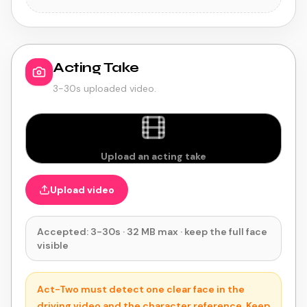
Acting Take
3-30s uploaded video.
Upload an acting take
Upload video
Accepted: 3-30s · 32 MB max · keep the full face
visible
Act-Two must detect one clear face in the
driving video and the character reference. Keep