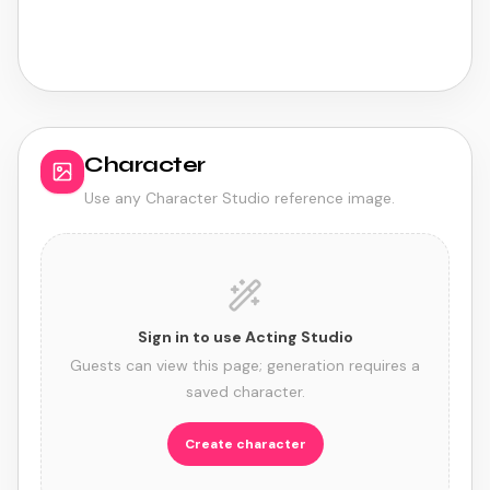
0
credits
5
/sec · min
15
Character
Use any Character Studio reference image.
Sign in to use Acting Studio
Guests can view this page; generation requires a
saved character.
Create character