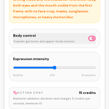
both eyes and the mouth visible from the first
frame, with no face crop, masks, sunglasses,
microphones, or heavy motion blur.
Body control
Transfer gestures and upper-body motion.
Expression intensity
Subtle
3
/5
Dramatic
15
credits
ACTING COST
Backend validates duration and charges
5
credits per
second, minimum
15
.