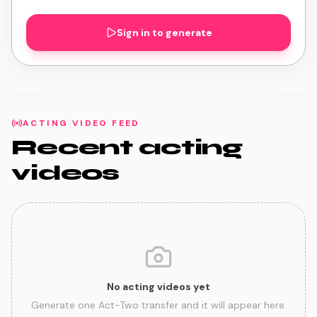
Sign in to generate
ACTING VIDEO FEED
Recent acting
videos
No acting videos yet
Generate one Act-Two transfer and it will appear here.