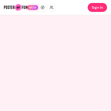
Sign In
BETA
LABUBU MODEL
10
Credits
Everyone's making
a Labubu.
The most-remixed AI model on Poster.fun. Upload
your photo. Get a Labubu. 30 seconds.